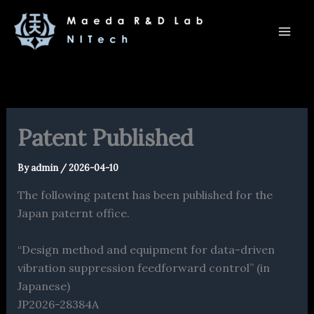
内
容
を
ス
キ
ッ
プ
Patent Published
By
admin
/
2026-04-10
The following patent has been published for the
Japan paternt office.
“Design method and equipment for data-driven
vibration suppression feedforward control” (in
Japanese)
JP2026-28384A