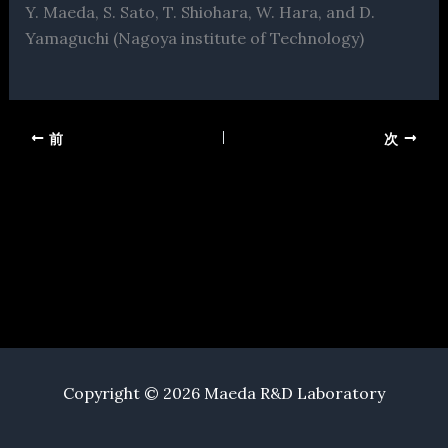
Y. Maeda, S. Sato, T. Shiohara, W. Hara, and D.
Yamaguchi (Nagoya institute of Technology)
前
次
Copyright © 2026 Maeda R&D Laboratory