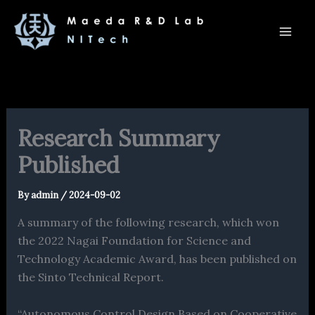
内
容
を
ス
キ
ッ
プ
Research Summary
Published
By
admin
/
2024-09-02
A summary of the following research, which won
the 2022 Nagai Foundation for Science and
Technology Academic Award, has been published on
the Sinto Technical Report.
“Autonomous Control Design Based on Cooperative