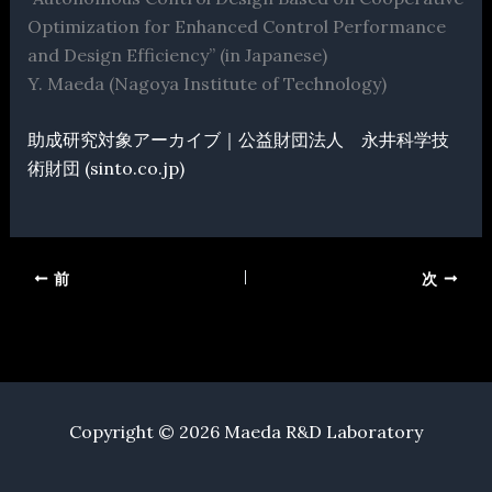
Optimization for Enhanced Control Performance
and Design Efficiency” (in Japanese)
Y. Maeda (Nagoya Institute of Technology)
助成研究対象アーカイブ｜公益財団法人 永井科学技
術財団 (sinto.co.jp)
前
次
Copyright © 2026 Maeda R&D Laboratory